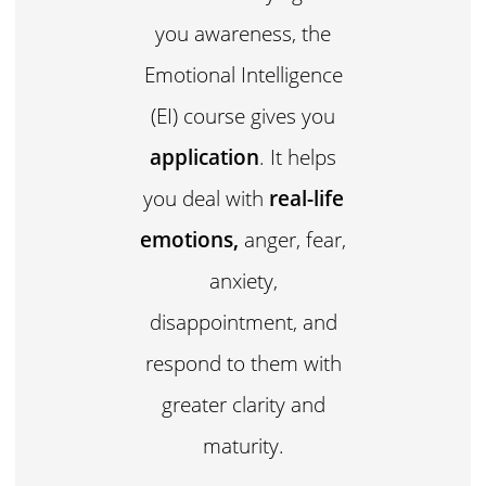
you awareness, the
Emotional Intelligence
(EI) course gives you
application
. It helps
you deal with
real-life
emotions,
anger, fear,
anxiety,
disappointment, and
respond to them with
greater clarity and
maturity.