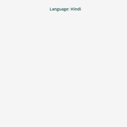
Language: Hindi