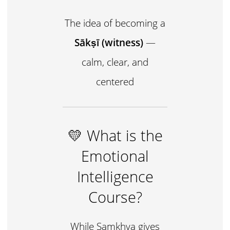
The idea of becoming a
Sākṣī (witness)
—
calm, clear, and
centered
💛 What is the
Emotional
Intelligence
Course?
While Samkhya gives