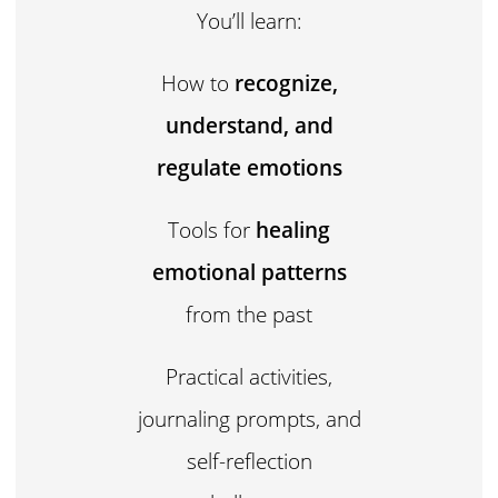
You’ll learn:
How to
recognize,
understand, and
regulate emotions
Tools for
healing
emotional patterns
from the past
Practical activities,
journaling prompts, and
self-reflection