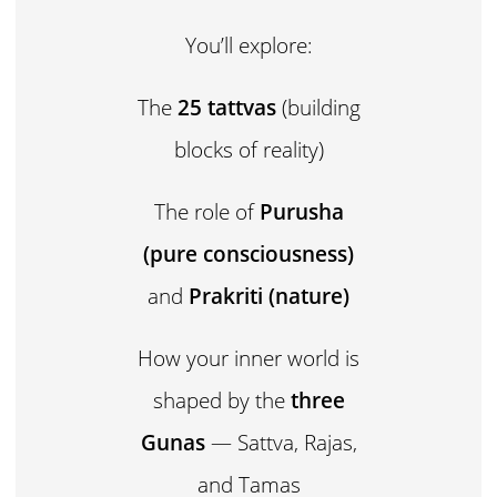
You’ll explore:
The
25 tattvas
(building
blocks of reality)
The role of
Purusha
(pure consciousness)
and
Prakriti (nature)
How your inner world is
shaped by the
three
Gunas
— Sattva, Rajas,
and Tamas