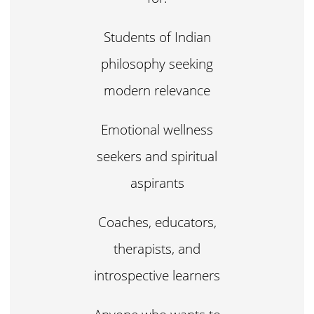
Students of Indian
philosophy seeking
modern relevance
Emotional wellness
seekers and spiritual
aspirants
Coaches, educators,
therapists, and
introspective learners