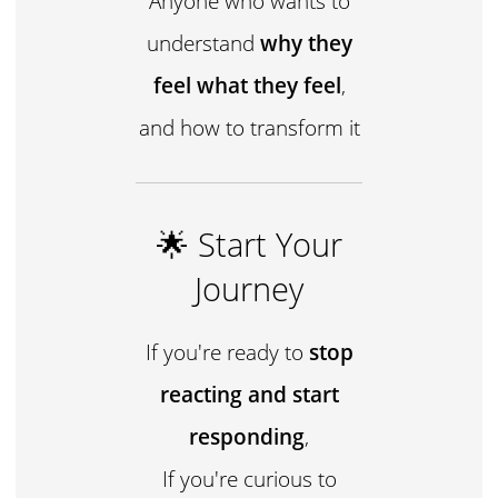
Anyone who wants to
understand
why they
feel what they feel
,
and how to transform it
🌟 Start Your
Journey
If you're ready to
stop
reacting and start
responding
,
If you're curious to