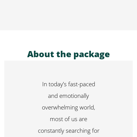
About the package
In today’s fast-paced
and emotionally
overwhelming world,
most of us are
constantly searching for