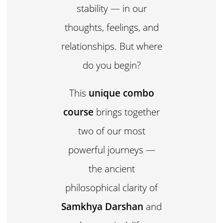
stability — in our
thoughts, feelings, and
relationships. But where
do you begin?
This
unique combo
course
brings together
two of our most
powerful journeys —
the ancient
philosophical clarity of
Samkhya Darshan
and