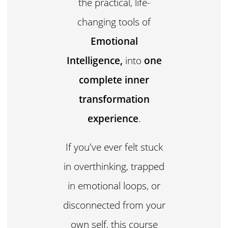
the practical, life-
changing tools of
Emotional
Intelligence,
into
one
complete inner
transformation
experience
.
If you've ever felt stuck
in overthinking, trapped
in emotional loops, or
disconnected from your
own self, this course