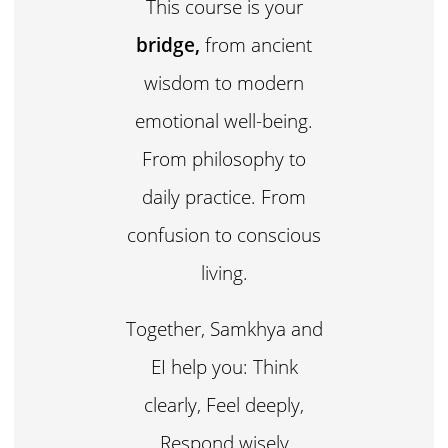
This course is your
bridge,
from ancient
wisdom to modern
emotional well-being.
From philosophy to
daily practice. From
confusion to conscious
living.
Together, Samkhya and
EI help you: Think
clearly, Feel deeply,
Respond wisely