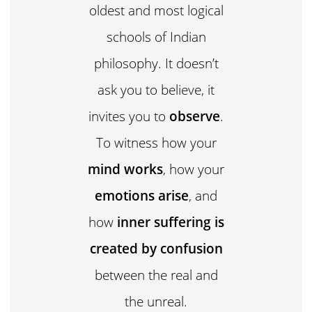
oldest and most logical
schools of Indian
philosophy. It doesn’t
ask you to believe, it
invites you to
observe
.
To witness how your
mind works
, how your
emotions arise
, and
how
inner suffering is
created by confusion
between the real and
the unreal.