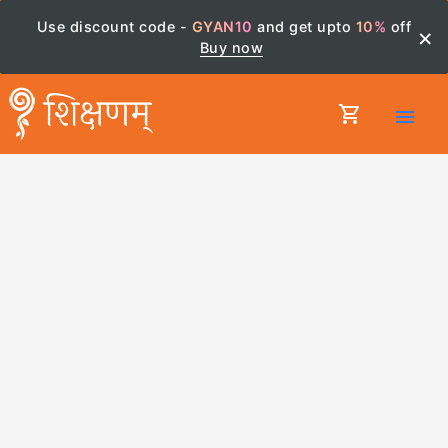
Use discount code -
GYAN10
and get upto
10%
off
×
Buy now
shopping_cart
menu