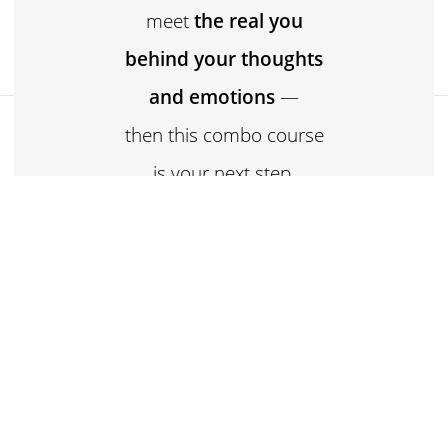
meet
the real you
behind your thoughts
and emotions
—
₹3,299
then this combo course
Buy now for ₹3,299
is your next step.
Ancient philosophy +
Emotional clarity = A
transformed you.
Welcome to the
Samkhya Darshan +
Emotional Intelligence