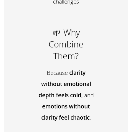
challenges
🌱 Why
Combine
Them?
Because
clarity
without emotional
depth feels cold,
and
emotions without
clarity feel chaotic
.