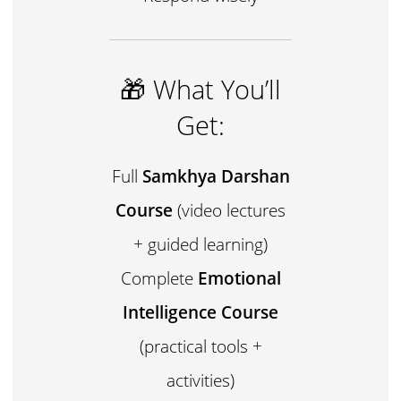
🎁 What You’ll
Get:
Full
Samkhya Darshan
Course
(video lectures
+ guided learning)
Complete
Emotional
Intelligence Course
(practical tools +
activities)