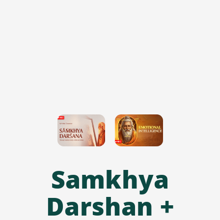
Samkhya
Darshan +