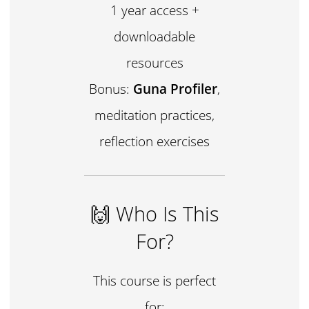
1 year access +
downloadable
resources
Bonus:
Guna Profiler
,
meditation practices,
reflection exercises
🙌 Who Is This
For?
This course is perfect
for: