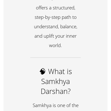
offers a structured,
step-by-step path to
understand, balance,
and uplift your inner
world.
🧠 What is
Samkhya
Darshan?
Samkhya is one of the