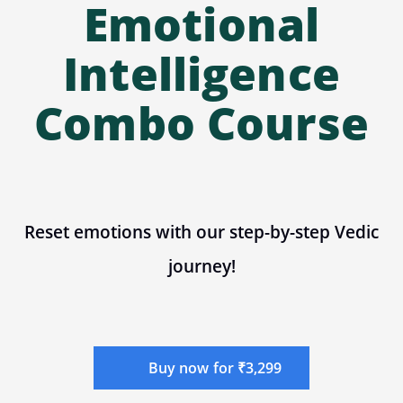
Emotional
Intelligence
Combo Course
Reset emotions with our step-by-step Vedic
journey!
Buy now for ₹3,299