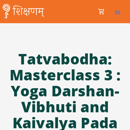
shopping_cart
menu
Tatvabodha:
Masterclass 3 :
Yoga Darshan-
Vibhuti and
Kaivalya Pada