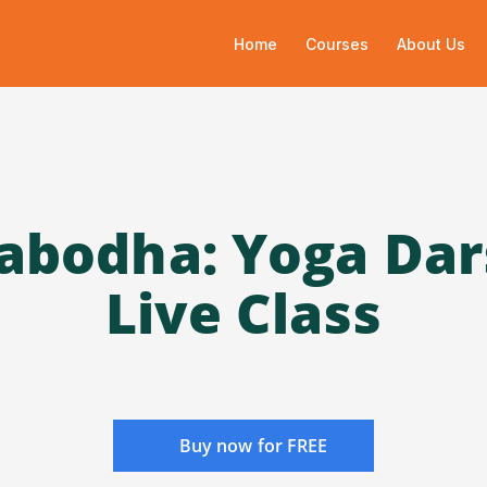
Home
Courses
About Us
abodha: Yoga Da
Live Class
Buy now for FREE