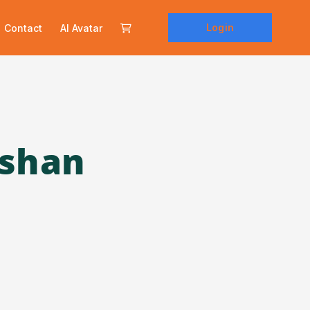
Login
Contact
AI Avatar
rshan