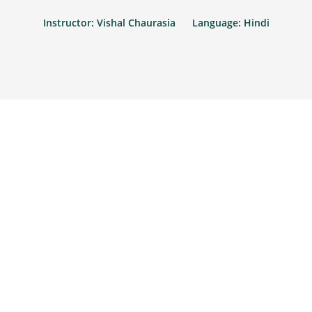
Instructor: Vishal Chaurasia
Language: Hindi