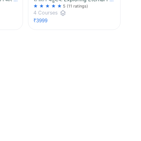
star
star
star
star
star
5
(11 ratings)
layers
4 Courses
₹3999