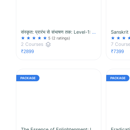
संस्कृत: प्रारंभ से संभाषण तक: Level-1: Package
Sanskrit
star
star
star
star
star
star
star
star
st
5
(2 ratings)
layers
2 Courses
7 Cours
₹2899
₹7399
The Essence of Enlightenment: Isha and Prashna Upanishad Package