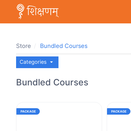
Store
Bundled Courses
arrow_drop_down
Categories
Bundled Courses