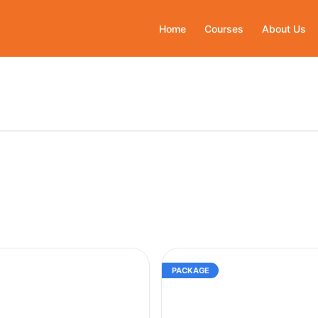
Home
Courses
About Us