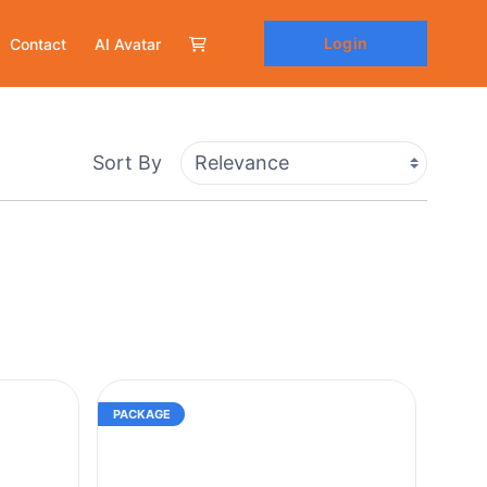
Login
Contact
AI Avatar
Sort By