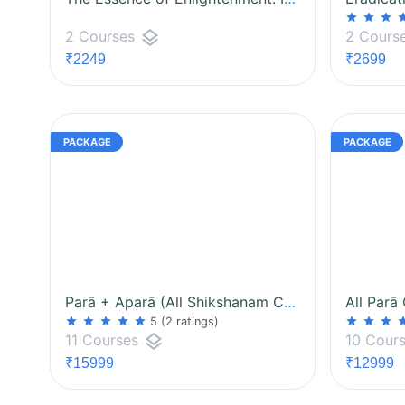
star
star
star
st
layers
2 Courses
2 Cours
₹2249
₹2699
Parā + Aparā (All Shikshanam Courses)
All Parā
star
star
star
star
star
star
star
star
st
5
(2 ratings)
layers
11 Courses
10 Cour
₹15999
₹12999