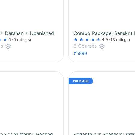
 + Darshan + Upanishad
ar
star
star
star
star
star
star_half
5
(6 ratings)
4.9
(13 ratings)
layers
layers
es
5 Courses
₹5899
Eradication of Suffering Package: Samkhya + Yog