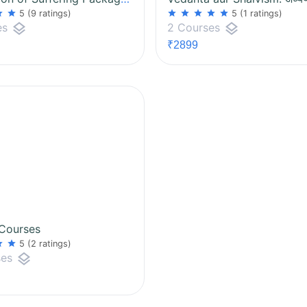
ar
star
star
star
star
star
star
5
(9 ratings)
5
(1 ratings)
layers
layers
es
2 Courses
₹2899
 Courses
ar
star
5
(2 ratings)
layers
ses