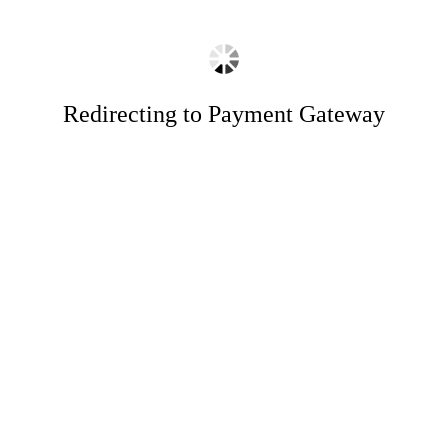
Redirecting to Payment Gateway